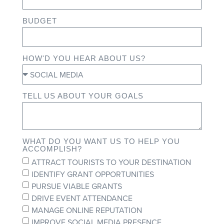
BUDGET
HOW'D YOU HEAR ABOUT US?
TELL US ABOUT YOUR GOALS
WHAT DO YOU WANT US TO HELP YOU
ACCOMPLISH?
ATTRACT TOURISTS TO YOUR DESTINATION
IDENTIFY GRANT OPPORTUNITIES
PURSUE VIABLE GRANTS
DRIVE EVENT ATTENDANCE
MANAGE ONLINE REPUTATION
IMPROVE SOCIAL MEDIA PRESENCE