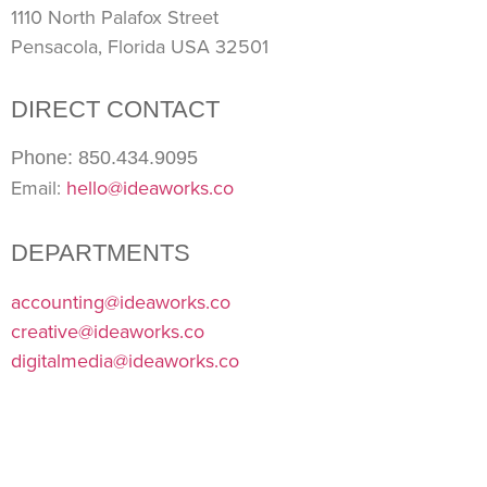
1110 North Palafox Street
Pensacola, Florida USA 32501
DIRECT CONTACT
Phone: 850.434.9095
Email:
hello@ideaworks.co
DEPARTMENTS
accounting@ideaworks.co
creative@ideaworks.co
digitalmedia@ideaworks.co