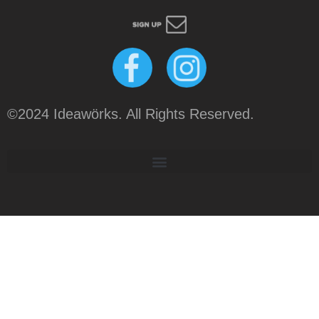
©2024 Ideawörks. All Rights Reserved.
Tweet
LinkedIn
Share this selection