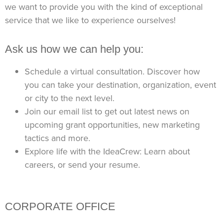
we want to provide you with the kind of exceptional
service that we like to experience ourselves!
Ask us how we can help you:
Schedule a virtual consultation. Discover how
you can take your destination,
organization, event
or city to the next level.
Join our email list to get out latest news on
upcoming grant opportunities, new marketing
tactics and more.
Explore life with the IdeaCrew: Learn about
careers, or send your resume.
CORPORATE OFFICE