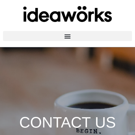
CONTACT US