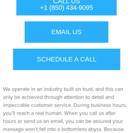
CALL US
+1 (850) 434-9095
EMAIL US
SCHEDULE A CALL
We operate in an industry built on trust, and this can
only be achieved through attention to detail and
impeccable customer service. During business hours,
you’ll reach a real human. When you call us after
hours or send us an email, you can be assured your
message won’t fall into a bottomless abyss. Because