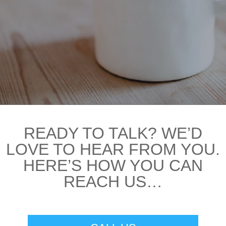
READY TO TALK? WE’D
LOVE TO HEAR FROM YOU.
HERE’S HOW YOU CAN
REACH US…