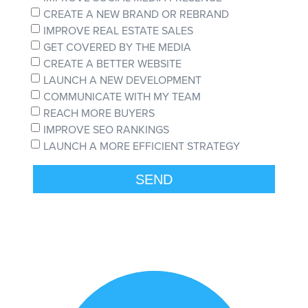
CREATE A NEW BRAND OR REBRAND
IMPROVE REAL ESTATE SALES
GET COVERED BY THE MEDIA
CREATE A BETTER WEBSITE
LAUNCH A NEW DEVELOPMENT
COMMUNICATE WITH MY TEAM
REACH MORE BUYERS
IMPROVE SEO RANKINGS
LAUNCH A MORE EFFICIENT STRATEGY
SEND