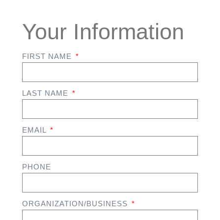
Your Information
FIRST NAME
LAST NAME
EMAIL
PHONE
ORGANIZATION/BUSINESS