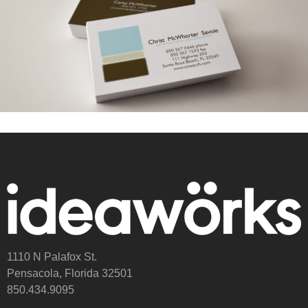
1110 N Palafox St.
Pensacola, Florida 32501
850.434.9095